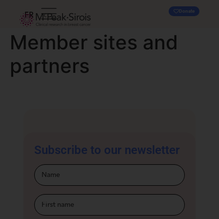
Donate
FR
Member sites and
partners
Subscribe to our newsletter
Infolettre-
footer-En