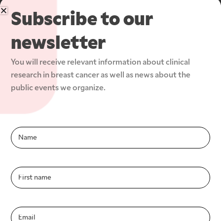
Subscribe to our
newsletter
Improving the fight against breast cancer by 
You will receive relevant information about clinical 
increasing access to and participation in clinical 
research in breast cancer as well as news about the 
research studies.
public events we organize.
The Group and its teams
Infolettre-
En
Member sites and partners
Patients