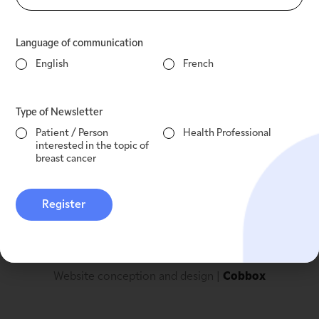
Clinical research
Language of communication
English
French
Contact
Type of Newsletter
Legal notices
info@mcpeaksirois.org
+1 514 509 8855
Patient / Person
Health Professional
Privacy Policy
interested in the topic of
Governance of personal
breast cancer
information
Register
Website conception and design | 
Cobbox