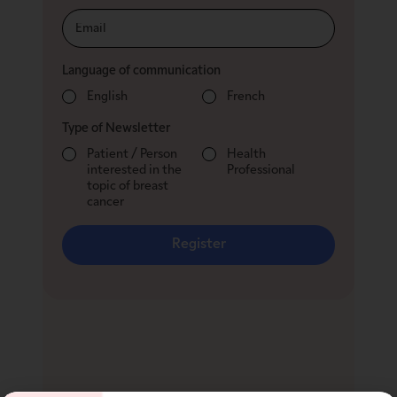
Language of communication
English
French
Type of Newsletter
Patient / Person
Health
interested in the
Professional
topic of breast
cancer
Register